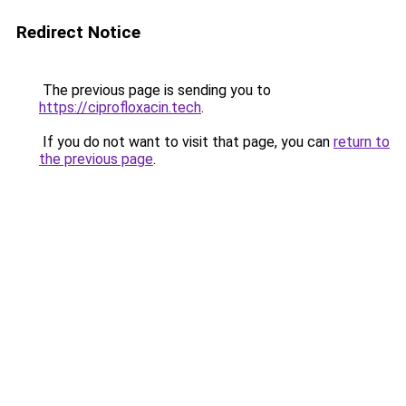
Redirect Notice
The previous page is sending you to
https://ciprofloxacin.tech
.
If you do not want to visit that page, you can
return to
the previous page
.