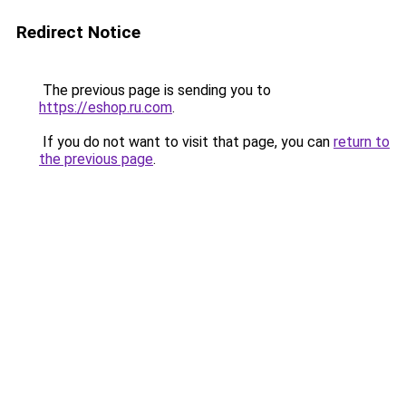
Redirect Notice
The previous page is sending you to
https://eshop.ru.com
.
If you do not want to visit that page, you can
return to
the previous page
.