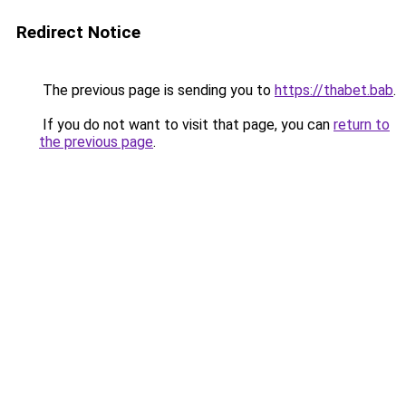
Redirect Notice
The previous page is sending you to
https://thabet.bab
.
If you do not want to visit that page, you can
return to
the previous page
.