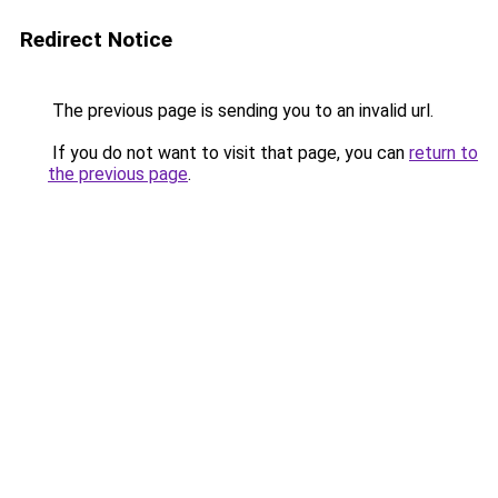
Redirect Notice
The previous page is sending you to an invalid url.
If you do not want to visit that page, you can
return to
the previous page
.