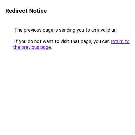
Redirect Notice
The previous page is sending you to an invalid url.
If you do not want to visit that page, you can
return to
the previous page
.